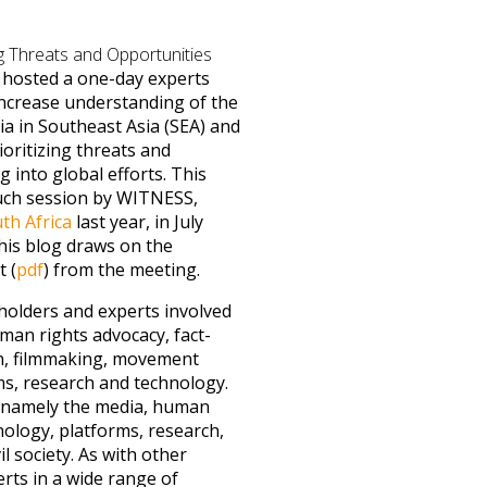
g Threats and Opportunities
hosted a one-day experts
ncrease understanding of the
a in Southeast Asia (SEA) and
ioritizing threats and
g into global efforts. This
uch session by WITNESS,
th Africa
last year, in July
his blog draws on the
 (
pdf
) from the meeting.
olders and experts involved
man rights advocacy, fact-
tion, filmmaking, movement
rms, research and technology.
, namely the media, human
nology, platforms, research,
il society. As with other
ts in a wide range of