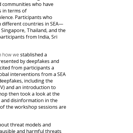
and communities who have
 in terms of
lence. Participants who
different countries in SEA—
Singapore, Thailand, and the
rticipants from India, Sri
 on how we
stablished a
resented by deepfakes and
cited from participants a
lobal interventions from a SEA
 deepfakes, including the
V) and an introduction to
shop then took a look at the
 and disinformation in the
s of the workshop sessions are
about threat models and
plausible and harmful threats