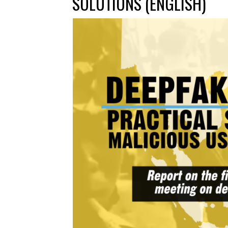
SOLUTIONS (ENGLISH)