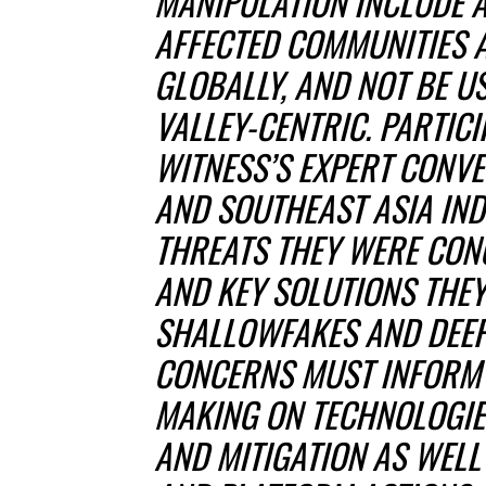
MANIPULATION INCLUDE 
AFFECTED COMMUNITIES 
GLOBALLY, AND NOT BE U
VALLEY-CENTRIC. PARTICI
WITNESS’S EXPERT CONV
AND SOUTHEAST ASIA IND
THREATS THEY WERE CON
AND KEY SOLUTIONS THE
SHALLOWFAKES AND DEEP
CONCERNS MUST INFORM 
MAKING ON TECHNOLOGIE
AND MITIGATION AS WEL