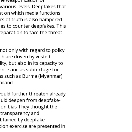
the weaponization of
various levels. Deepfakes that
st on which media functions,
ors of truth is also hampered
ties to counter deepfakes. This
reparation to face the threat
 not only with regard to policy
ch are driven by vested
ty, but also in its capacity to
ence and as subterfuge for
areas such as Burma (Myanmar),
ailand.
ould further threaten already
would deepen from deepfake-
ion bias
They thought the
 transparency and
obtained by deepfake
zation exercise are presented in