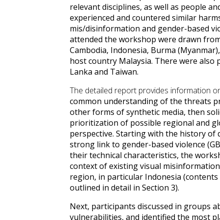
relevant disciplines, as well as people 
experienced and countered similar harms
mis/disinformation and gender-based vio
attended the workshop were drawn from 
Cambodia, Indonesia, Burma (Myanmar), 
host country Malaysia. There were also pa
Lanka and Taiwan.
The detailed report provides information
common understanding of the threats p
other forms of synthetic media, then soli
prioritization of possible regional and g
perspective.
Starting with the history of
strong link to gender-based violence (GB
their technical characteristics, the work
context of existing visual misinformation
region, in particular Indonesia (content
outlined in detail in Section 3
).
Next, participants discussed in groups 
vulnerabilities, and identified the most 