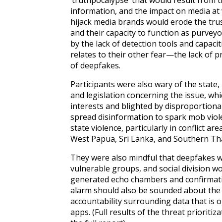
‘truthpocalypse’ that would result from 
information, and the impact on media at 
hijack media brands would erode the tru
and their capacity to function as purvey
by the lack of detection tools and capaci
relates to their other fear—the lack of p
of deepfakes.
Participants were also wary of the state,
and legislation concerning the issue, whi
interests and blighted by disproportionali
spread disinformation to spark mob viol
state violence, particularly in conflict 
West Papua, Sri Lanka, and Southern Th
They were also mindful that deepfakes w
vulnerable groups, and social division 
generated echo chambers and confirmat
alarm should also be sounded about the
accountability surrounding data that is 
apps.
(Full results of the threat prioriti