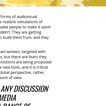
 forms of audiovisual
 realistic simulations of
nable people to make it seem
didn’t. They are getting
o build them from, and they
act women, targeted with
, but there are fears they
 Solutions are being proposed
new tools, and it is critical
global perspective, rather
oint of view.
T ANY DISCUSSION
MEDIA