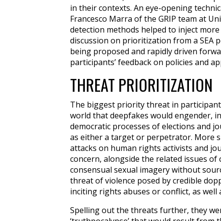
in their contexts. An eye-opening technic
Francesco Marra of the
GRIP team at Univ
detection methods helped to inject more 
discussion on prioritization from a SEA p
being proposed and rapidly driven forwar
participants’ feedback on policies and a
THREAT PRIORITIZATION
The biggest priority threat in participant
world that deepfakes would engender, in 
democratic processes of elections and jo
as either a target or perpetrator. More s
attacks on human rights activists and jou
concern, alongside the related issues of
consensual sexual imagery without sourc
threat of violence posed by credible dop
inciting rights abuses or conflict, as well
Spelling out the threats further, they w