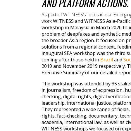
AND PLATFORM ACTIONS.
As part of WITNESS’s focus in our Emergin
work
WITNESS and WITNESS Asia-Pacific 
workshop in Malaysia in March 2020 to i
problem of deepfakes and synthetic medi
the broader Asia region. It focused on pr
solutions from a regional context, feedin
inaugural SEA workshop was the third s
coming after those held in
Brazil
and
Sou
2019 and November 2019 respectively. T
Executive Summary of our detailed report
The workshop was attended by 35 stakeh
in journalism, freedom of expression, hu
checking, digital rights, digital verifica
leadership, international justice, platfo
They represented a wide range of fields
rights, fact-checking, documentary, tech
academia, international law, as well as civ
WITNESS workshops we focused on exper