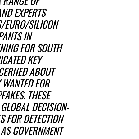
A RANGE OF
AND EXPERTS
S/EURO/SILICON
PANTS IN
ENING FOR SOUTH
ICATED KEY
CERNED ABOUT
Y WANTED FOR
FAKES. THESE
GLOBAL DECISION-
S FOR DETECTION
L AS GOVERNMENT