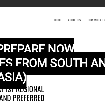
HOME
ABOUT US
OUR WORK ON
 PREPARE NOW
VES FROM SOUTH A
ASIA)
 1ST REGIONAL
 AND PREFERRED