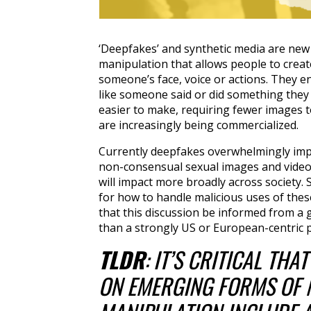
‘Deepfakes’ and synthetic media are new
manipulation that allows people to create
someone’s face, voice or actions. They e
like someone said or did something they 
easier to make, requiring fewer images t
are increasingly being commercialized.
Currently deepfakes overwhelmingly imp
non-consensual sexual images and videos
will impact more broadly across society.
for how to handle malicious uses of these 
that this discussion be informed from a 
than a strongly US or European-centric p
TLDR
: IT’S CRITICAL THA
ON EMERGING FORMS OF 