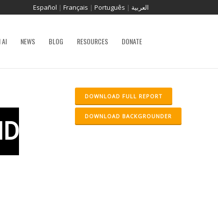
Español
|
Français
|
Português
|
العربية
 AI
NEWS
BLOG
RESOURCES
DONATE
DOWNLOAD FULL REPORT
DOWNLOAD BACKGROUNDER
ND