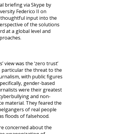
al briefing via Skype by
ersity Federico II
on
thoughtful input into the
erspective of the solutions
d at a global level and
pproaches.
s’ view was the ‘zero trust’
particular the threat to the
urnalism, with public figures
pecifically, gender-based
rnalists were their greatest
 cyberbullying and non-
e material. They feared the
pelgangers of real people
 as floods of falsehood.
ere concerned about the