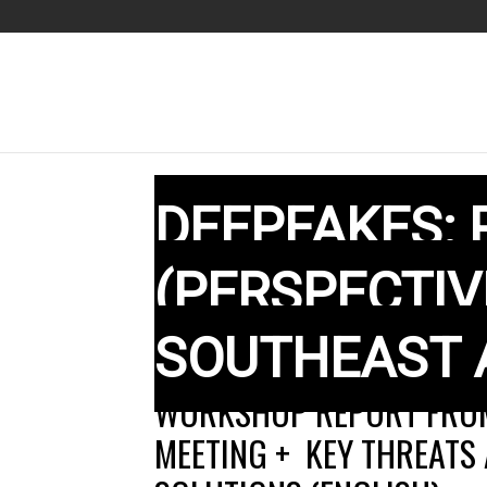
DEEPFAKES:
(PERSPECTI
SOUTHEAST 
WORKSHOP REPORT FROM
MEETING + KEY THREATS