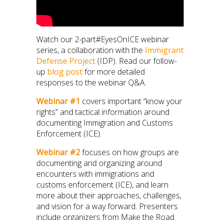
Watch our 2-part#EyesOnICE webinar
series, a collaboration with the
Immigrant
Defense Project
(IDP). Read our follow-
up
blog post
for more detailed
responses to the webinar Q&A.
Webinar #1
covers important “know your
rights” and tactical information around
documenting Immigration and Customs
Enforcement (ICE).
Webinar #2
focuses on how groups are
documenting and organizing around
encounters with immigrations and
customs enforcement (ICE), and learn
more about their approaches, challenges,
and vision for a way forward. Presenters
include organizers from Make the Road