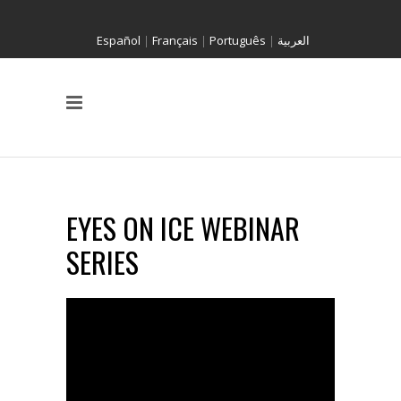
Español
|
Français
|
Português
|
العربية
EYES ON ICE WEBINAR
SERIES