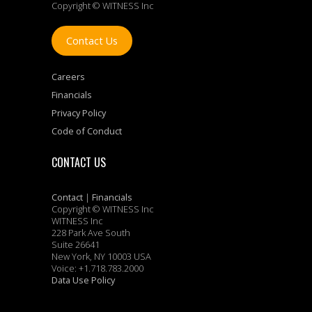
Copyright © WITNESS Inc
Contact Us
Careers
Financials
Privacy Policy
Code of Conduct
CONTACT US
Contact
|
Financials
Copyright © WITNESS Inc
WITNESS Inc
228 Park Ave South
Suite 26641
New York, NY 10003 USA
Voice: +1.718.783.2000
Data Use Policy