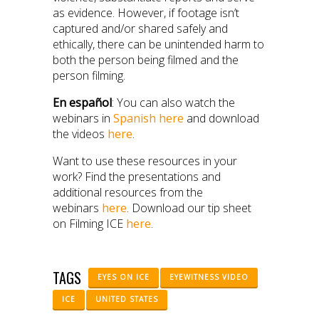
as evidence. However, if footage isn’t
captured and/or shared safely and
ethically, there can be unintended harm to
both the person being filmed and the
person filming.
En español
: You can also watch the
webinars in
Spanish here
and download
the videos
here
.
Want to use these resources in your
work? Find the presentations and
additional resources from the
webinars
here
. Download our tip sheet
on Filming ICE
here
.
TAGS
EYES ON ICE
EYEWITNESS VIDEO
ICE
UNITED STATES