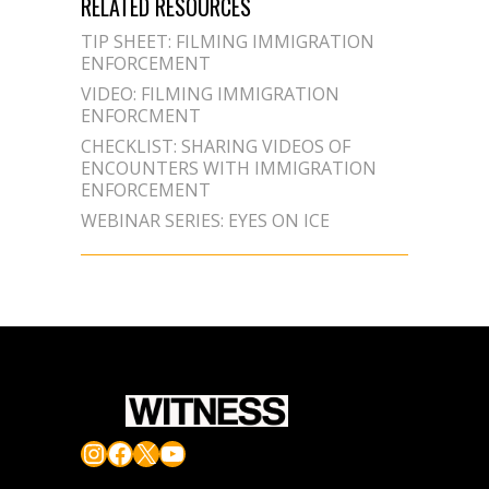
RELATED RESOURCES
TIP SHEET: FILMING IMMIGRATION
ENFORCEMENT
VIDEO: FILMING IMMIGRATION
ENFORCMENT
CHECKLIST: SHARING VIDEOS OF
ENCOUNTERS WITH IMMIGRATION
ENFORCEMENT
WEBINAR SERIES: EYES ON ICE
Instagram
Facebook
X
YouTube