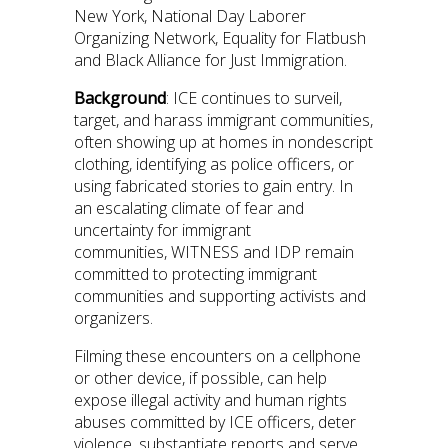
New York, National Day Laborer
Organizing Network, Equality for Flatbush
and Black Alliance for Just Immigration.
Background
: ICE continues to surveil,
target, and harass immigrant communities,
often showing up at homes in nondescript
clothing, identifying as police officers, or
using fabricated stories to gain entry. In
an escalating climate of fear and
uncertainty for immigrant
communities, WITNESS and IDP remain
committed to protecting immigrant
communities and supporting activists and
organizers.
Filming these encounters on a cellphone
or other device, if possible, can help
expose illegal activity and human rights
abuses committed by ICE officers, deter
violence, substantiate reports and serve