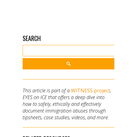
SEARCH
This article is part of a
WITNESS project
,
EYES on ICE that offers a deep dive into
how to safely, ethically and effectively
document immigration abuses through
tipsheets, case studies, videos, and more.