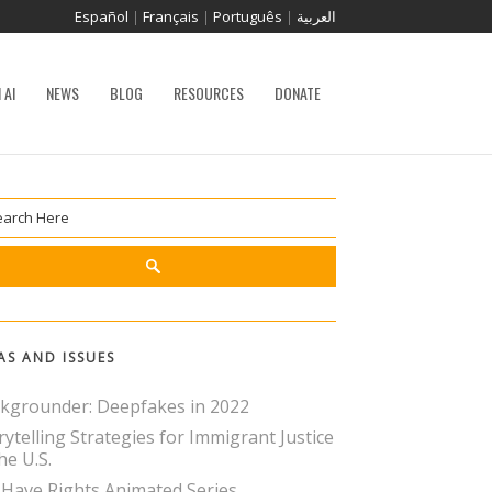
Español
|
Français
|
Português
|
العربية
 AI
NEWS
BLOG
RESOURCES
DONATE
AS AND ISSUES
kgrounder: Deepfakes in 2022
rytelling Strategies for Immigrant Justice
he U.S.
Have Rights Animated Series