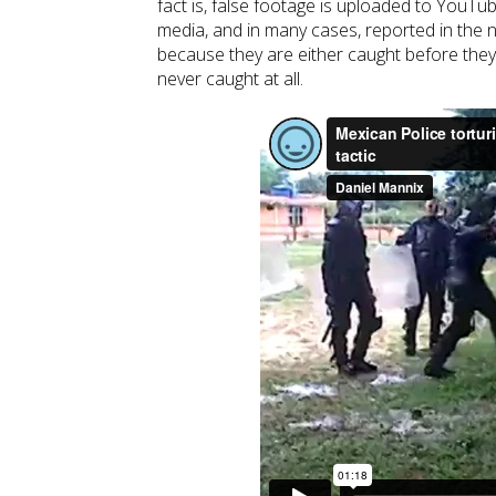
fact is, false footage is uploaded to YouTu
media, and in many cases, reported in the
because they are either caught before they
never caught at all.