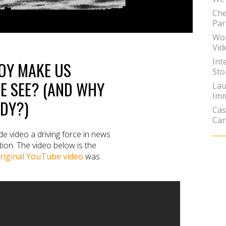
Che
Par
Wor
Vid
Int
BOY MAKE US
Sto
E SEE? (AND WHY
Lau
Imm
ADY?)
Cas
Can
e video a driving force in news
ion. The video below is the
riginal YouTube video
was