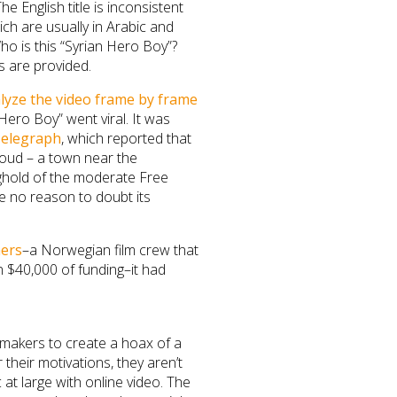
 English title is inconsistent
ich are usually in Arabic and
o is this “Syrian Hero Boy”?
s are provided.
lyze the video frame by frame
 Hero Boy” went viral. It was
elegraph
, which reported that
broud – a town near the
ghold of the moderate Free
ve no reason to doubt its
mers
–a Norwegian film crew that
 $40,000 of funding–it had
lmmakers to create a hoax of a
 their motivations, they aren’t
 at large with online video. The