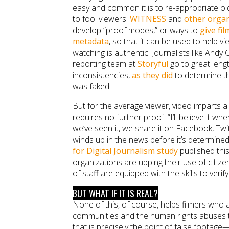
easy and common it is to re-appropriate ol
to fool viewers.
WITNESS
and
other organ
develop “proof modes,” or ways to
give fi
metadata
, so that it can be used to help vi
watching is authentic. Journalists like Andy C
reporting team at
Storyful
go to great lengt
inconsistencies,
as they did
to determine th
was faked.
But for the average viewer, video imparts a 
requires no further proof. “I’ll believe it whe
we’ve seen it, we share it on Facebook, Twit
winds up in the news before it’s determined
for Digital Journalism study
published thi
organizations are upping their use of citiz
of staff are equipped with the skills to verify t
BUT WHAT IF IT IS REAL?
None of this, of course, helps filmers who 
communities and the human rights abuses t
that is precisely the point of false foota