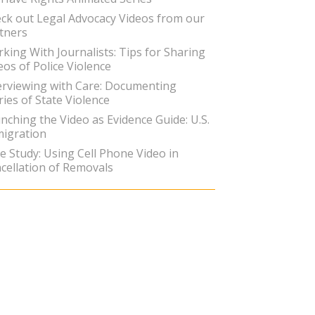
ck out Legal Advocacy Videos from our
tners
king With Journalists: Tips for Sharing
eos of Police Violence
erviewing with Care: Documenting
ries of State Violence
nching the Video as Evidence Guide: U.S.
igration
e Study: Using Cell Phone Video in
cellation of Removals