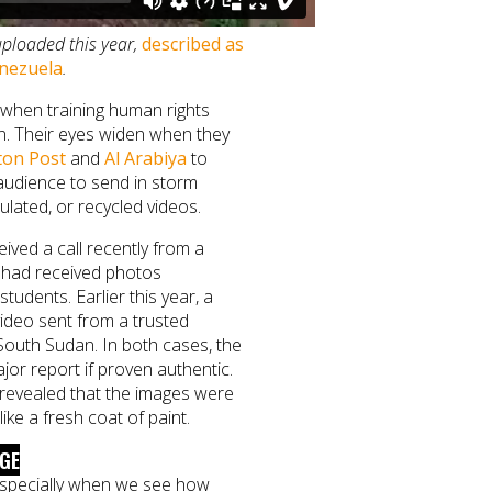
uploaded this year,
described as
enezuela
.
e when training human rights
on. Their eyes widen when they
on Post
and
Al Arabiya
to
audience to send in storm
lated, or recycled videos.
ived a call recently from a
had received photos
udents. Earlier this year, a
ideo sent from a trusted
South Sudan. In both cases, the
or report if proven authentic.
revealed that the images were
like a fresh coat of paint.
NGE
 especially when we see how