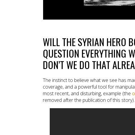
WILL THE SYRIAN HERO 
QUESTION EVERYTHING W
DON’T WE DO THAT ALRE
The instinct to believe what we see has mad
coverage, and a powerful tool for manipulat
most recent, and disturbing, example (the
o
removed after the publication of this story).