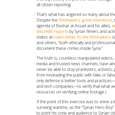
all citizen reporting.
That’s what has angered so many about the 
Despite the
filmmakers’ good intentions
,
agenda of Bashar al-Assad and his allies,
w
discredit reports
by Syrian filmers and activ
states an
open letter to the filmmakers
si
and others, ”both ethically and professiona
document these crimes inside Syria.”
The truth is, countless manipulated videos, 
media and trusted news channels, have alre
never be able to stop pranksters, activists,
from misleading the public with fake or fal
only defense is better tools and practices—
and tech companies—to verify that what we 
resources on verifying online footage.)
If the point of this exercise was to shine a l
surviving wartime, as the “Syrian Hero Boy” 
to point his crew and audience to Syrian cit