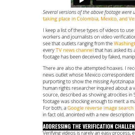
Several versions of the above footage were 
taking place in Colombia, Mexico, and V
I keep a list of these types of videos to us
workers and journalists on video verificati
see that outlets ranging from the
Washingt
every
TV news channel
that has asked its 
footage has been deceived by faked, manipu
There are also the attempted hoaxes. I rece
news outlet whose Mexico correspondent 
purporting to show the missing Ayotzinapa st
human rights researcher inquired about a v
source, described as showing atrocities in 
footage was shocking enough to merit a maj
For both, a
Google reverse image search
in fact old, anointed with a new description 
ADDRESSING THE VERIFICATION CHALLE
Verifying videos is rarely an easy process,