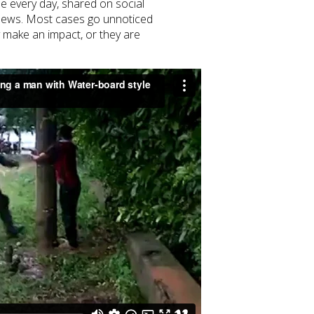
be every day, shared on social
 news. Most cases go unnoticed
 make an impact, or they are