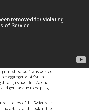
girl in shootout,” was posted
ble aggregator of Syrian
 through sniper fire. At one
 and get back up to help a girl
tizen videos of the Syrian war
ahu akbar,” and rubble in the