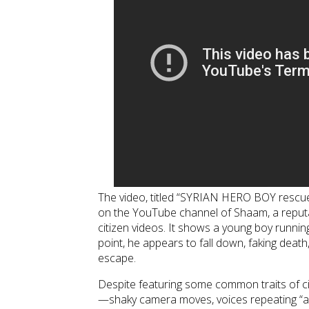
The video, titled “SYRIAN HERO BOY rescue 
on the YouTube channel of Shaam, a reputa
citizen videos. It shows a young boy running
point, he appears to fall down, faking death,
escape.
Despite featuring some common traits of ci
—shaky camera moves, voices repeating “all