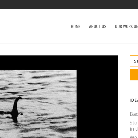
HOME
ABOUT US
OUR WORK ON
IDE
Bac
Sto
in t
We 