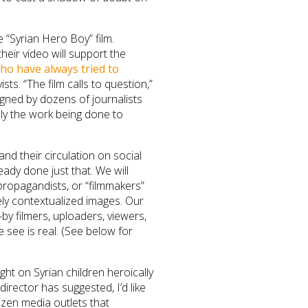
“Syrian Hero Boy” film.
 their video will support the
ho have always tried to
ists. “The film calls to question,”
gned by dozens of journalists
lly the work being done to
and their circulation on social
ady done just that. We will
 propagandists, or “filmmakers”
sely contextualized images. Our
by filmers, uploaders, viewers,
see is real. (See below for
ight on Syrian children heroically
director has suggested, I’d like
izen media outlets that