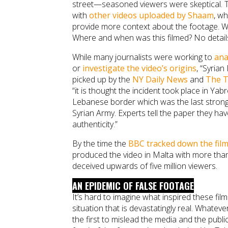
street—seasoned viewers were skeptical. The
with
other videos uploaded by Shaam
, wh
provide more context about the footage. Wh
Where and when was this filmed? No detail
While many journalists were working to
ana
or
investigate the video’s origins
, “Syrian
picked up by the
NY Daily News
and
The T
“it is thought the incident took place in Ya
Lebanese border which was the last stron
Syrian Army. Experts tell the paper they ha
authenticity.”
By the time the
BBC tracked down the fil
produced the video in Malta with more than
deceived upwards of five million viewers.
AN EPIDEMIC OF FALSE FOOTAGE
It’s hard to imagine what inspired these fi
situation that is devastatingly real. Whatever
the first to mislead the media and the public