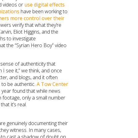
d videos or
use digital effects
izations
have been working to
lmers more control over their
ewers verify that what they’re
arvin, Eliot Higgins, and the
hs to investigate
at the “Syrian Hero Boy” video
sense of authenticity that
n I see it,” we think, and once
ter, and blogs, and it often
 to be authentic.
A Tow Center
s year found that while news
en footage, only a small number
hat it’s real.
are genuinely documenting their
hey witness. In many cases,
ge—to cast a shadow of doubt on