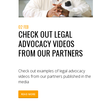
02 FEB
CHECK OUT LEGAL
ADVOCACY VIDEOS
FROM OUR PARTNERS
Check out examples of legal advocacy
videos from our partners published in the
media
READ MORE