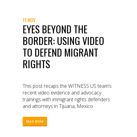
11 NOV
EYES BEYOND THE
BORDER: USING VIDEO
TO DEFEND MIGRANT
RIGHTS
This post recaps the WITNESS US team’s
recent video evidence and advocacy
trainings with immigrant rights defenders
and attorneys in Tijuana, Mexico.
READ MORE