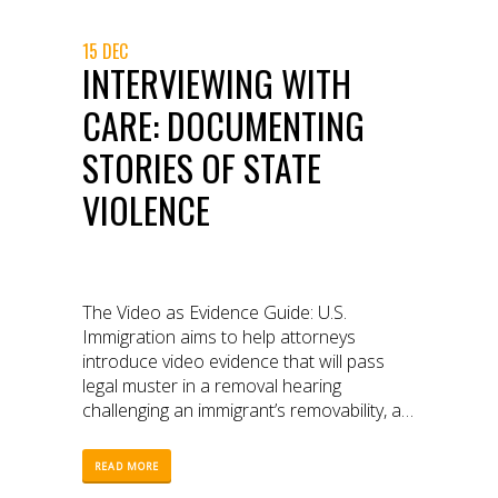
15 DEC
INTERVIEWING WITH
CARE: DOCUMENTING
STORIES OF STATE
VIOLENCE
The Video as Evidence Guide: U.S.
Immigration aims to help attorneys
introduce video evidence that will pass
legal muster in a removal hearing
challenging an immigrant’s removability, as
well as help advocates and community
members safely, ethically and effectively
READ MORE
document encounters with immigration