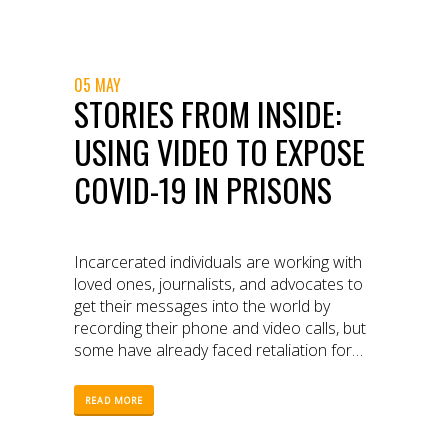
enforcement.
05 MAY
STORIES FROM INSIDE:
USING VIDEO TO EXPOSE
COVID-19 IN PRISONS
Incarcerated individuals are working with
loved ones, journalists, and advocates to
get their messages into the world by
recording their phone and video calls, but
some have already faced retaliation for
speaking out.
READ MORE