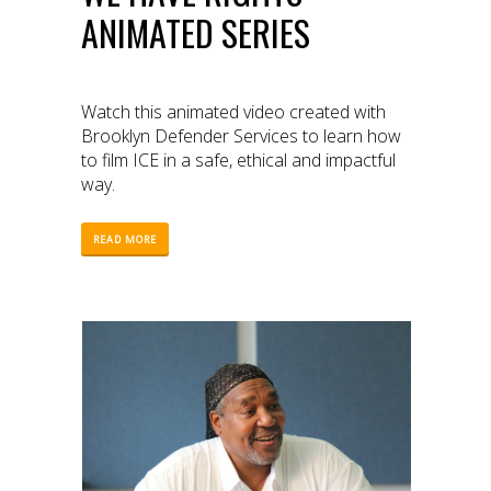
ANIMATED SERIES
Watch this animated video created with
Brooklyn Defender Services to learn how
to film ICE in a safe, ethical and impactful
way.
READ MORE