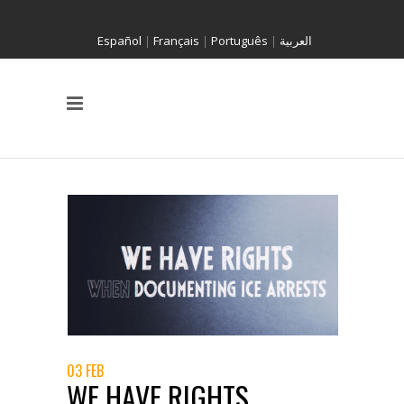
Español
|
Français
|
Português
|
العربية
03 FEB
WE HAVE RIGHTS