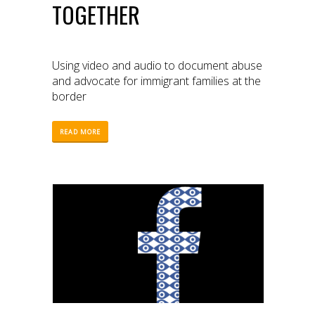
TOGETHER
Using video and audio to document abuse
and advocate for immigrant families at the
border
READ MORE