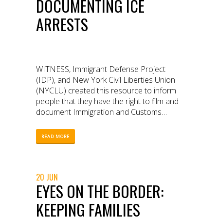
DOCUMENTING ICE
ARRESTS
WITNESS, Immigrant Defense Project
(IDP), and New York Civil Liberties Union
(NYCLU) created this resource to inform
people that they have the right to film and
document Immigration and Customs
Enforcement (ICE) targeting and arresting
immigrants outside of courthouses.
READ MORE
20 JUN
EYES ON THE BORDER:
KEEPING FAMILIES