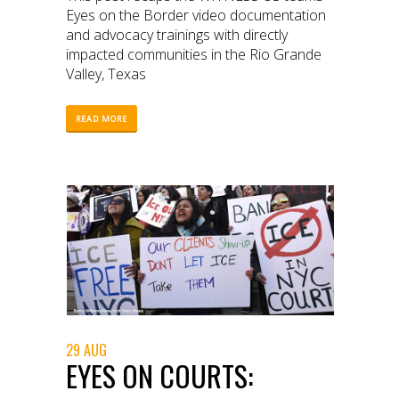
Eyes on the Border video documentation
and advocacy trainings with directly
impacted communities in the Rio Grande
Valley, Texas
READ MORE
29 AUG
EYES ON COURTS: