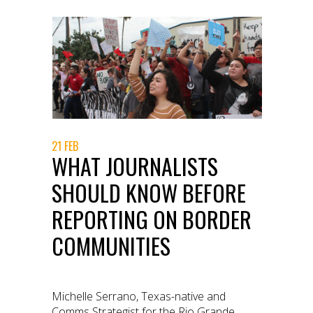
21 FEB
WHAT JOURNALISTS
SHOULD KNOW BEFORE
REPORTING ON BORDER
COMMUNITIES
Michelle Serrano, Texas-native and
Comms Strategist for the Rio Grande