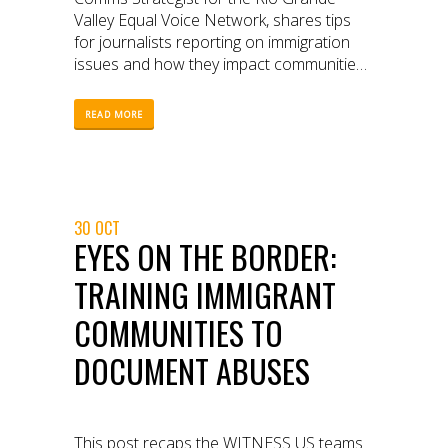
Valley Equal Voice Network, shares tips
for journalists reporting on immigration
issues and how they impact communities
on the US-Mexico border.
READ MORE
30 OCT
EYES ON THE BORDER:
TRAINING IMMIGRANT
COMMUNITIES TO
DOCUMENT ABUSES
This post recaps the WITNESS US teams