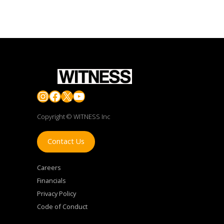
Instagram
Facebook
X
YouTube
Copyright © WITNESS Inc
Contact Us
Careers
Financials
Privacy Policy
Code of Conduct