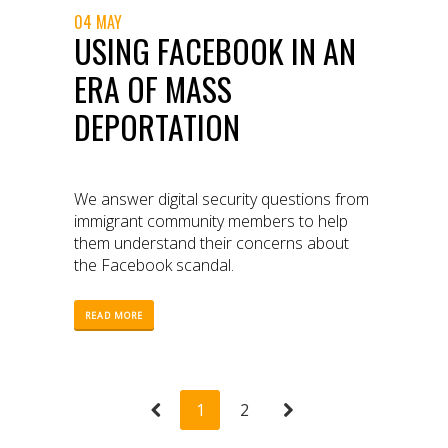
04 MAY
USING FACEBOOK IN AN
ERA OF MASS
DEPORTATION
We answer digital security questions from
immigrant community members to help
them understand their concerns about
the Facebook scandal.
READ MORE
1
2