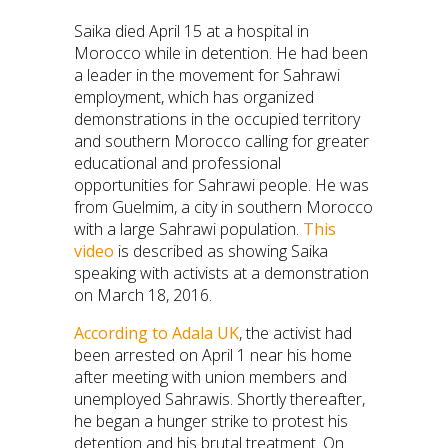
Saika died April 15 at a hospital in
Morocco while in detention. He had been
a leader in the movement for Sahrawi
employment, which has organized
demonstrations in the occupied territory
and southern Morocco calling for greater
educational and professional
opportunities for Sahrawi people. He was
from Guelmim, a city in southern Morocco
with a large Sahrawi population.
This
video
is described as showing Saika
speaking with activists at a demonstration
on March 18, 2016.
According to Adala UK
, the activist had
been arrested on April 1 near his home
after meeting with union members and
unemployed Sahrawis. Shortly thereafter,
he began a hunger strike to protest his
detention and his brutal treatment. On