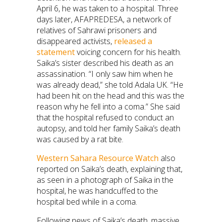
April 6, he was taken to a hospital. Three
days later, AFAPREDESA, a network of
relatives of Sahrawi prisoners and
disappeared activists,
released a
statement
voicing concern for his health.
Saika’s sister described his death as an
assassination. “I only saw him when he
was already dead,” she told Adala UK. “He
had been hit on the head and this was the
reason why he fell into a coma.” She said
that the hospital refused to conduct an
autopsy, and told her family Saika’s death
was caused by a rat bite.
Western Sahara Resource Watch
also
reported on Saika’s death, explaining that,
as seen in a photograph of Saika in the
hospital, he was handcuffed to the
hospital bed while in a coma.
Following news of Saika’s death, massive