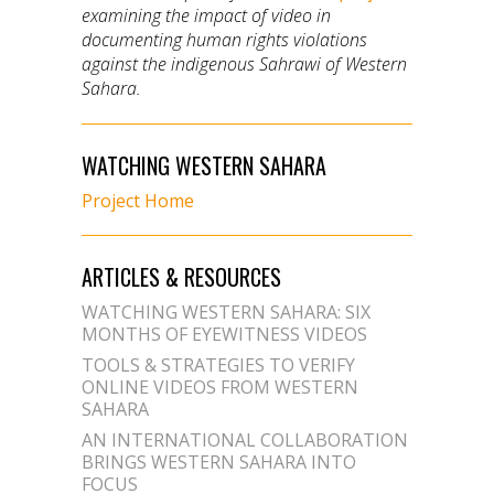
examining the impact of video in
documenting human rights violations
against the indigenous Sahrawi of Western
Sahara.
WATCHING WESTERN SAHARA
Project Home
ARTICLES & RESOURCES
WATCHING WESTERN SAHARA: SIX
MONTHS OF EYEWITNESS VIDEOS
TOOLS & STRATEGIES TO VERIFY
ONLINE VIDEOS FROM WESTERN
SAHARA
AN INTERNATIONAL COLLABORATION
BRINGS WESTERN SAHARA INTO
FOCUS