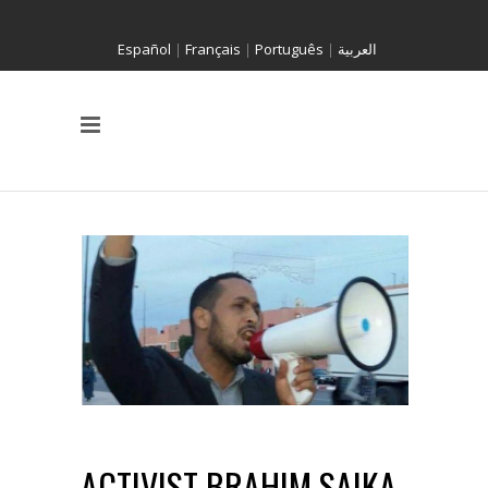
Español
|
Français
|
Português
|
العربية
ACTIVIST BRAHIM SAIKA