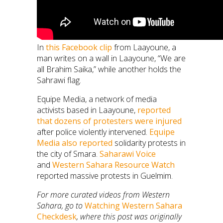
In
this Facebook clip
from Laayoune, a
man writes on a wall in Laayoune, “We are
all Brahim Saika,” while another holds the
Sahrawi flag.
Equipe Media, a network of media
activists based in Laayoune,
reported
that dozens of protesters were injured
after police violently intervened.
Equipe
Media also reported
solidarity protests in
the city of Smara.
Saharawi Voice
and
Western Sahara Resource Watch
reported massive protests in Guelmim.
For more curated videos from Western
Sahara, go to
Watching Western Sahara
Checkdesk
, where this post was originally