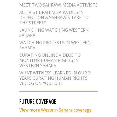
MEET TWO SAHRAWI MEDIA ACTIVISTS
ACTIVIST BRAHIM SAIKA DIES IN
DETENTION & SAHRAWIS TAKE TO
THE STREETS
LAUNCHING WATCHING WESTERN
SAHARA
WATCHING PROTESTS IN WESTERN
SAHARA
CURATING ONLINE VIDEOS TO
MONITOR HUMAN RIGHTS IN
WESTERN SAHARA
WHAT WITNESS LEARNED IN OUR 3
YEARS CURATING HUMAN RIGHTS
VIDEOS ON YOUTUBE
FUTURE COVERAGE
View more Western Sahara coverage