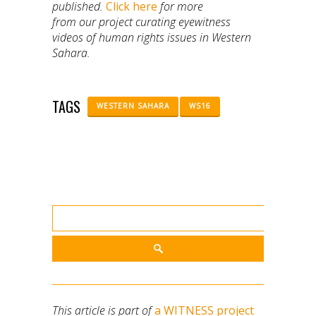
published.
Click here
for more
from our project curating eyewitness
videos of human rights issues in Western
Sahara.
TAGS
WESTERN SAHARA
WS16
This article is part of
a WITNESS project