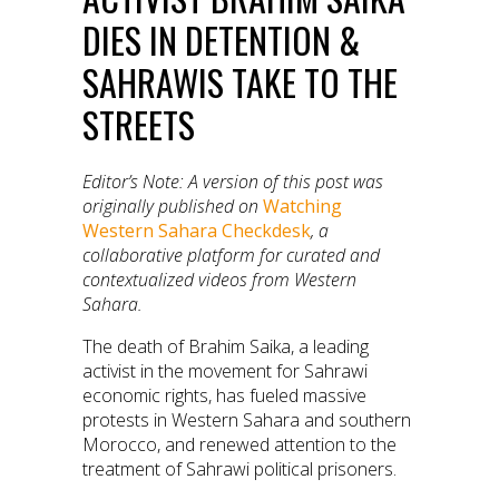
DIES IN DETENTION &
SAHRAWIS TAKE TO THE
STREETS
Editor’s Note: A version of t
his post was
originally published on
Watching
Western Sahara Checkdesk
, a
collaborative platform for curated and
contextualized videos from Western
Sahara.
The death of Brahim Saika, a leading
activist in the movement for Sahrawi
economic rights, has fueled massive
protests in Western Sahara and southern
Morocco, and renewed attention to the
treatment of Sahrawi political prisoners.