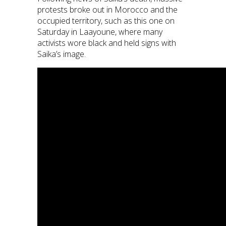
protests broke out in Morocco and the
occupied territory, such as this one on
Saturday in Laayoune, where many
activists wore black and held signs with
Saika’s image.