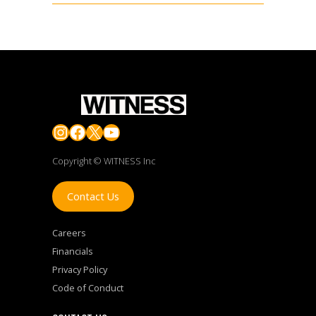
Instagram
Facebook
X
YouTube
Copyright © WITNESS Inc
Contact Us
Careers
Financials
Privacy Policy
Code of Conduct